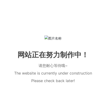
网站正在努力制作中！
请您耐心等待哦~
The website is currently under construction
Please check back later!